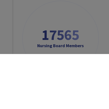
17565
Nursing Board Members