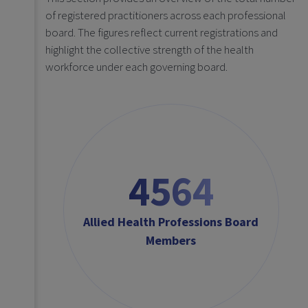
of registered practitioners across each professional
board. The figures reflect current registrations and
highlight the collective strength of the health
workforce under each governing board.
4564
Allied Health Professions Board
Members