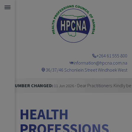
+264 61 555 800
information@hpcna.com.na
36/37/46 Schonlein Street Windhoek West
Announcements
R CHANGED:
- Dear Practitioners: Kindly be informed t
11 Jun 2026
HEALTH
PROFESSIONS