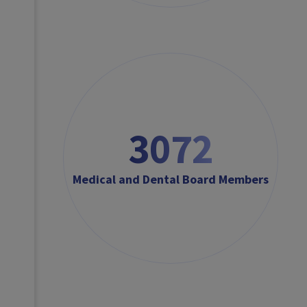
3072
Medical and Dental Board Members