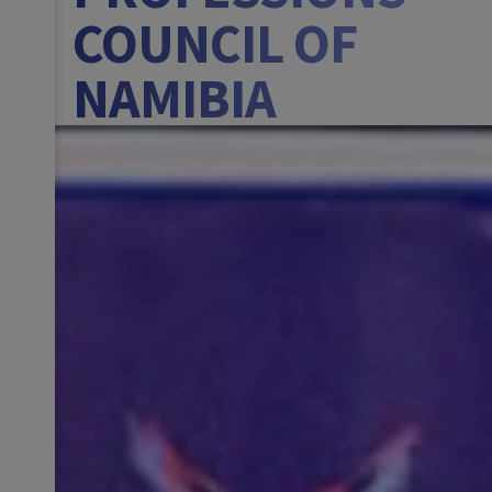
COUNCIL OF
NAMIBIA
BANNER