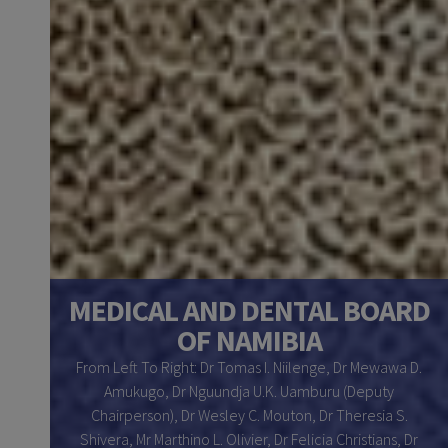
ONS
MEDICAL AND DENTAL BOARD
OF NAMIBIA
im N.
From Left To Right: Dr Tomas I. Niilenge, Dr Mewawa D.
sho,
Amukugo, Dr Nguundja U.K. Uamburu (Deputy
O. G.
Chairperson), Dr Wesley C. Mouton, Dr Theresia S.
, Ms.
Shivera, Mr Marthino L. Olivier, Dr Felicia Christians, Dr