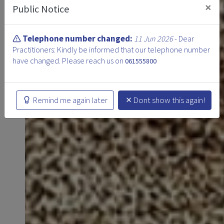
×
Public Notice
Telephone number changed:
11 Jun 2026
- Dear
Practitioners: Kindly be informed that our telephone number
have changed. Please reach us on
061555800
Remind me again later
Dont show this again!