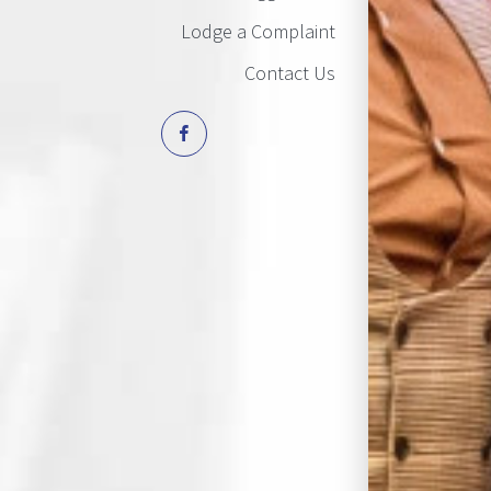
Lodge a Complaint
Contact Us