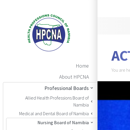
Announ
AC
Main Navigation
Home
Brea
You are h
About HPCNA
BAN
Professional Boards
Allied Health Professions Board of
Namibia
Medical and Dental Board of Namibia
Nursing Board of Namibia