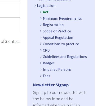
Legislation
Act
Minimum Requirements
Registration
Scope of Practice
Appeal Regulation
of 3 entries
Conditions to practice
CPD
Guidelines and Regulations
Badges
Impaired Persons
Fees
Newsletter Signup
Sign up to our newsletter with
the below form and be
informed when we publish