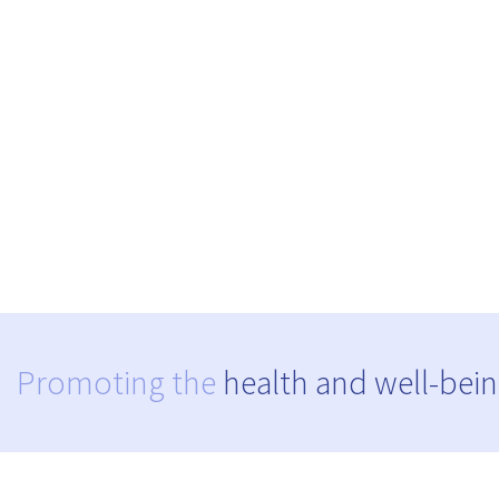
Promoting the
health and well-bein