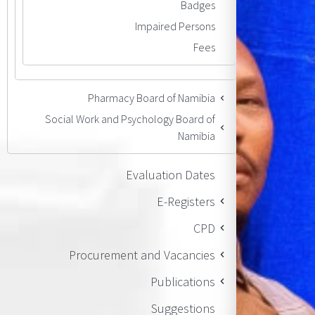
Badges
Impaired Persons
Fees
Pharmacy Board of Namibia
Social Work and Psychology Board of
Namibia
Evaluation Dates
E-Registers
CPD
Procurement and Vacancies
Publications
Suggestions