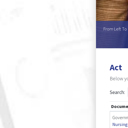
Pretorius (Chairperson), Ms Popyeni Shigwedha, Mr
From Left To 
ia Mr Petrus K. Shingandji
Act
Below yo
Search:
Docume
Governm
Nursing 