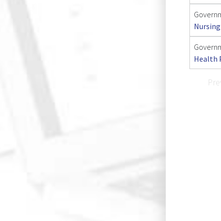
Governm
Nursing
Governm
Health 
Pre