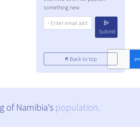
something new
Your Email Address:
Submit
Back to top
g of Namibia's
population.