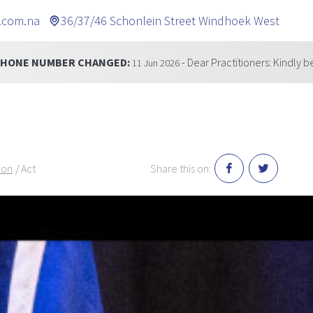
.com.na
36/37/46 Schonlein Street Windhoek West
GED:
- Dear Practitioners: Kindly be informed that our t
11 Jun 2026
ion
Act
Share this on: