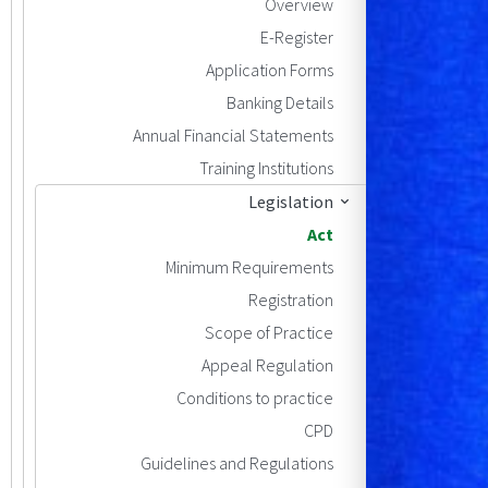
Overview
E-Register
Application Forms
Banking Details
Annual Financial Statements
Training Institutions
Legislation
Act
Minimum Requirements
Registration
Scope of Practice
Appeal Regulation
Conditions to practice
CPD
Guidelines and Regulations