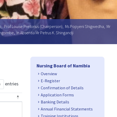
oeb, Prof Louise Pretorius (Chairperson), Ms Popyeni Shigwedha, Mr
ngombe, In Absentia Mr Petrus K. Shingandji
Side Navigation
Nursing Board of Namibia
Overview
E-Register
entries
Confirmation of Details
Application Forms
Banking Details
Annual Financial Statements
Training Institutions