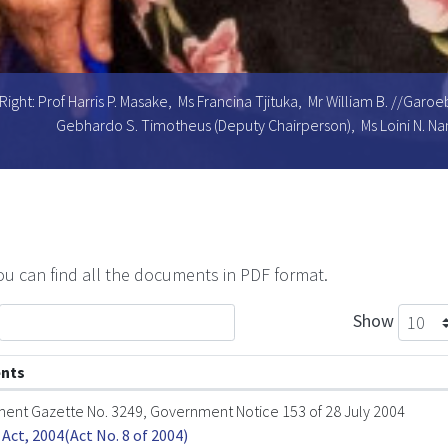
Right: Prof Harris P. Masake, Ms Francina Tjituka, Mr William B. //Gar
Gebhardo S. Timotheus (Deputy Chairperson), Ms Loini N. Na
u can find all the documents in PDF format.
Show
nts
ent Gazette No. 3249, Government Notice 153 of 28 July 2004
Act, 2004(Act No. 8 of 2004)