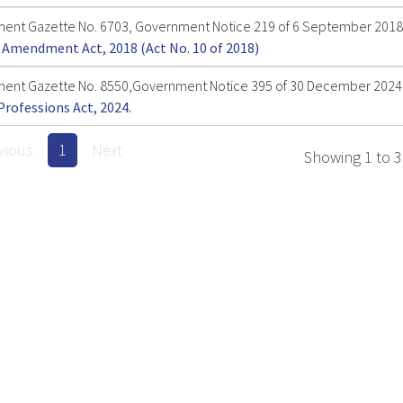
ent Gazette No. 6703, Government Notice 219 of 6 September 2018
 Amendment Act, 2018 (Act No. 10 of 2018)
ent Gazette No. 8550,Government Notice 395 of 30 December 2024
Professions Act, 2024.
vious
1
Next
Showing 1 to 3 