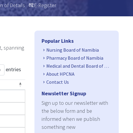
n of Details
E-Register
Side Navigation
Popular Links
t, spanning
Nursing Board of Namibia
Pharmacy Board of Namibia
Medical and Dental Board of Namibia
entries
About HPCNA
Contact Us
Newsletter Signup
Sign up to our newsletter with
the below form and be
informed when we publish
something new