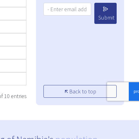
Your Email Address:
Submit
Back to top
f 10 entries