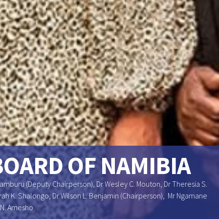
BOARD OF NAMIBIA
Uamburu (Deputy Chairperson), Dr Wesley C. Mouton, Dr Theresia S.
 Sarah K. Shalongo, Dr Wilson L. Benjamin (Chairperson), Mr Ngamane
 N. Amesho