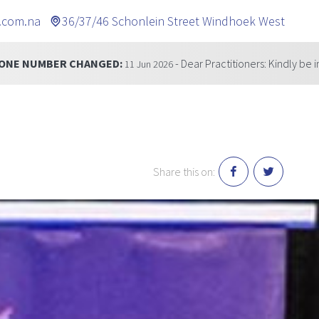
.com.na
36/37/46 Schonlein Street Windhoek West
ED:
- Dear Practitioners: Kindly be informed that our te
11 Jun 2026
Share this on: