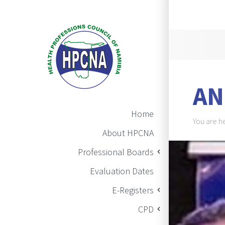
Announ
AN
Main Navigation
Home
Brea
You are h
About HPCNA
BAN
Professional Boards
Evaluation Dates
E-Registers
CPD