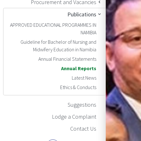
Procurement and Vacancies
Publications
APPROVED EDUCATIONAL PROGRAMMES IN
NAMIBIA
Guideline for Bachelor of Nursing and
Midwifery Education in Namibia
Annual Financial Statements
Annual Reports
Latest News
Ethics & Conducts
Suggestions
Lodge a Complaint
Contact Us