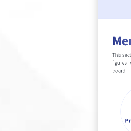
Me
This sec
figures 
board.
Pr