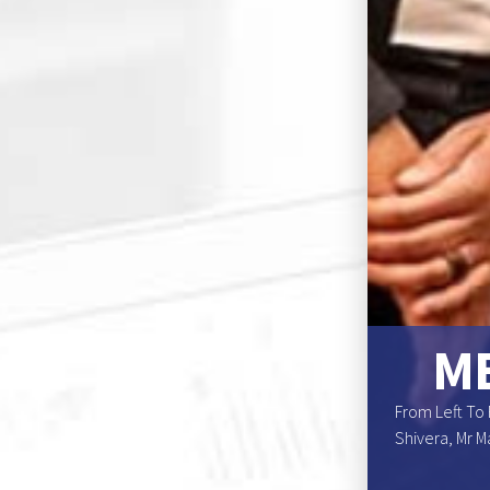
NS BOARD OF
ME
enomesho, Dr. Elga R. Drews (Deputy Chairperson),
From Left To 
r. Katuna Kamuhanga, Mr. Marchin K. Mouton, Dr
Shivera, Mr M
on)