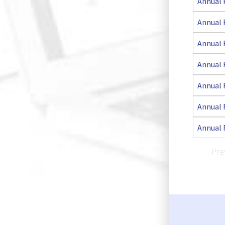
Annual 
Annual 
Annual 
Annual 
Annual 
Annual 
Annual 
Pre