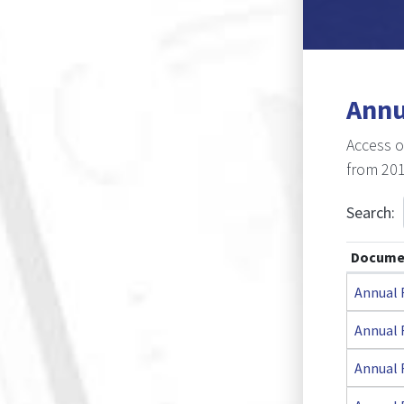
E-Register
Annu
Access o
from 201
Search:
Docume
Annual 
Annual 
Annual 