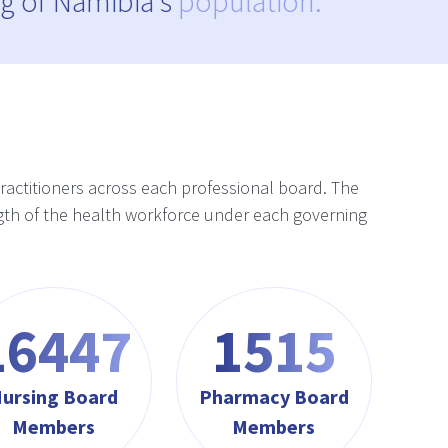
g of Namibia's
population.
practitioners across each professional board. The
rength of the health workforce under each governing
17622
1623
ursing Board
Pharmacy Board
Members
Members