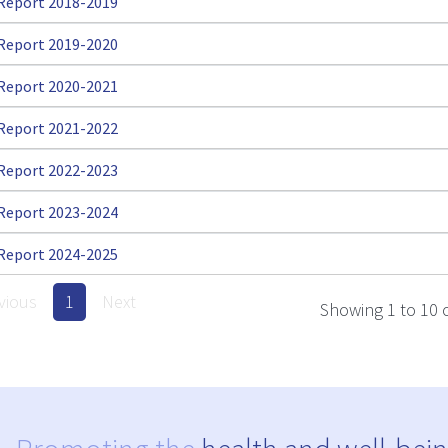
Report 2018-2019
Report 2019-2020
Report 2020-2021
Report 2021-2022
Report 2022-2023
Report 2023-2024
Report 2024-2025
vious
1
Next
Showing 1 to 10 o