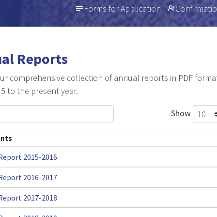
Forms for Application
Confirmatio
al Reports
ur comprehensive collection of annual reports in PDF forma
5 to the present year.
Show
nts
Report 2015-2016
Report 2016-2017
Report 2017-2018