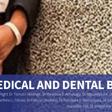
DICAL AND DENTAL 
Right: Dr Tomas I. Niilenge, Dr Mewawa D. Amukugo, Dr Nguundja U.K. 
arthino L. Olivier, Dr Felicia Christians, Dr Kondjela S. Hamunyela, Dr
Kuruaihe-Upi, Dr Josephine