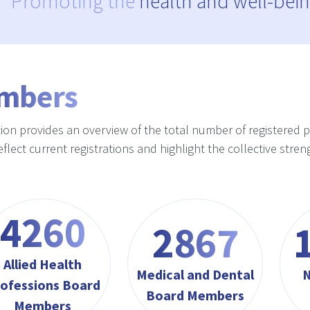
Promoting the
health and well-bein
mbers
tion provides an overview of the total number of registered 
reflect current registrations and highlight the collective st
4564
3072
Allied Health
Medical and Dental
N
ofessions Board
Board Members
Members