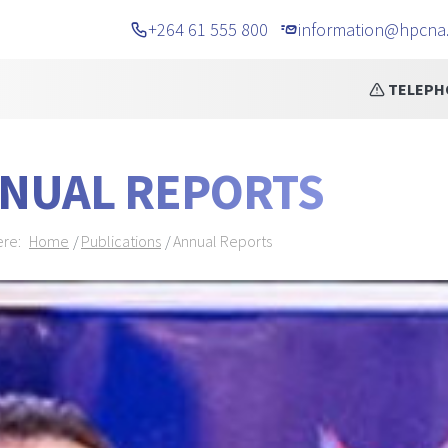
+264 61 555 800
information@hpcna
cements
TELEPHONE NUMBER CHANG
NUAL REPORTS
dcrumb Navigation
ere:
Home
Publications
Annual Reports
NER