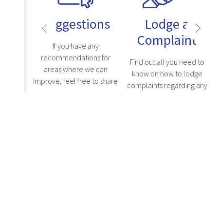
Suggestions
Lodge a
Complaint
uestions
If you have any
s, kindly
recommendations for
Find out all you need to
ly asked
areas where we can
know on how to lodge
n, where
improve, feel free to share
complaints regarding any
levant
your comments here, and
grievances with a
re
Read more
addresses
we will carefully consider
healthcare professional.
Read more
.
them.
Notices