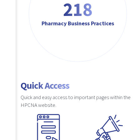
218
Pharmacy Business Practices
Quick Access
Quick and easy access to important pages within the
HPCNA website.