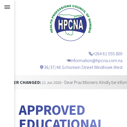
+264 61 555 800
information@hpcna.com.na
36/37/46 Schonlein Street Windhoek West
Announcements
CHANGED:
- Dear Practitioners: Kindly be informed that
11 Jun 2026
APPROVED
EDUCATIONAL