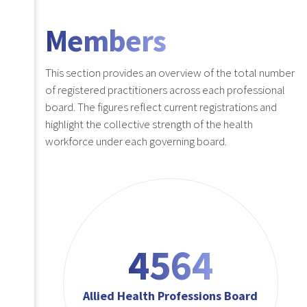
Members
This section provides an overview of the total number
of registered practitioners across each professional
board. The figures reflect current registrations and
highlight the collective strength of the health
workforce under each governing board.
4564
Allied Health Professions Board