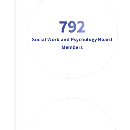
792
Social Work and Psychology Board
Members