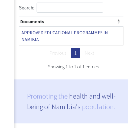
Search:
Documents
APPROVED EDUCATIONAL PROGRAMMES IN
NAMIBIA
Previous
1
Next
Showing 1 to 1 of 1 entries
Promoting the
health and well-
being of Namibia's
population.