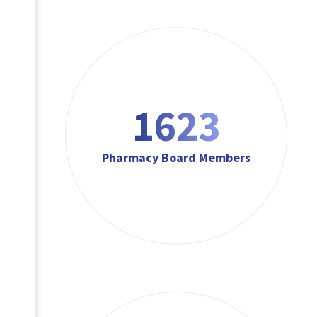
1623
Pharmacy Board Members