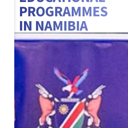
PROGRAMMES
IN NAMIBIA
BANNER