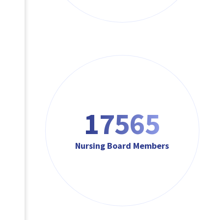
17565
Nursing Board Members