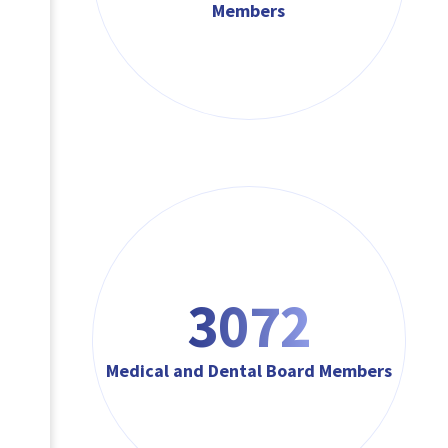
Members
3072
Medical and Dental Board Members