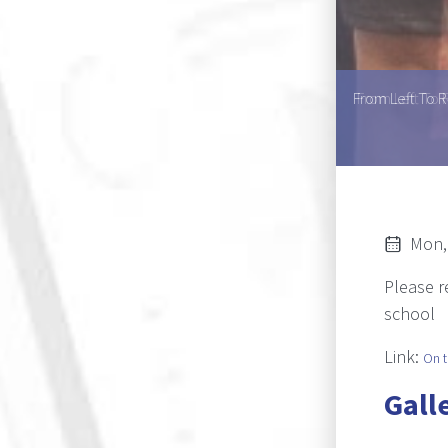
Helen U.L. Mouton, Ms Asnath K. Kaperu, Ms Atty T.
From Left To R
ine L. Kole
Mon,
Please 
school
Link:
On t
Gall