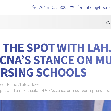
+264 61 555 800
information@hpcna
cements
TELEPHONE 
 THE SPOT WITH LAH
CNA’S STANCE ON 
RSING SCHOOLS
dcrumb Navigation
ere:
Home
Latest News
spot with Lahja Nashuuta – HPCNA’s stance on mushrooming nursing s
NER