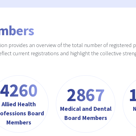
mbers
tion provides an overview of the total number of registered 
reflect current registrations and highlight the collective st
4564
3072
Allied Health
Medical and Dental
N
ofessions Board
Board Members
Members