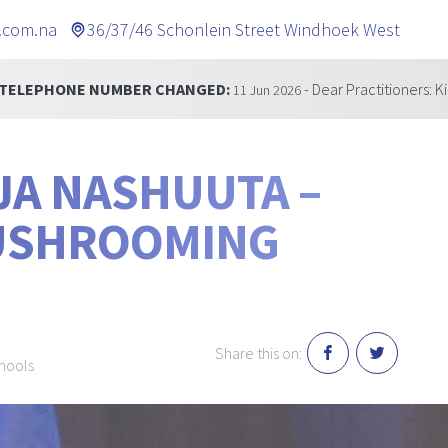
.com.na
36/37/46 Schonlein Street Windhoek West
NUMBER CHANGED:
- Dear Practitioners: Kindly be inf
11 Jun 2026
JA NASHUUTA –
MUSHROOMING
Share this on:
chools