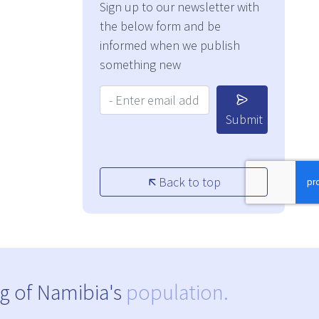
Sign up to our newsletter with
the below form and be
informed when we publish
something new
Your Email Address:
Submit
Back to top
g of Namibia's
population.