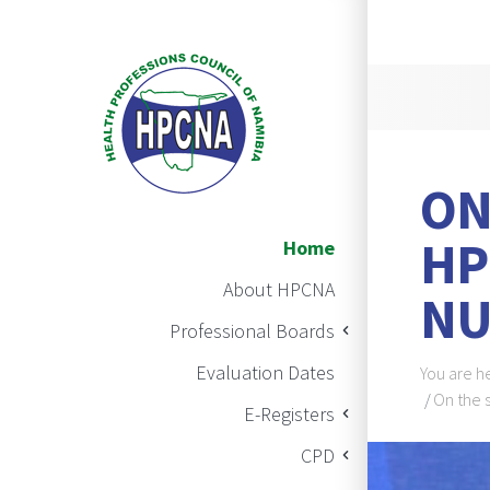
Announ
ON
Main Navigation
HP
Home
About HPCNA
NU
Professional Boards
Brea
Evaluation Dates
You are h
On the 
E-Registers
BAN
CPD