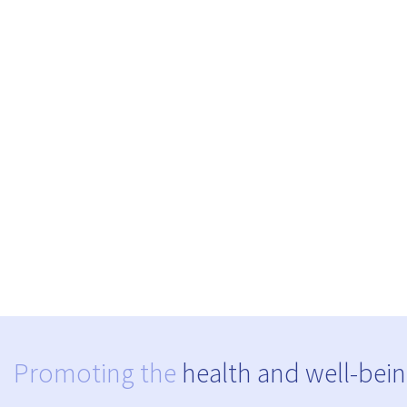
Promoting the
health and well-bein