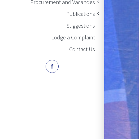
Procurement and Vacancies
Publications
Suggestions
Lodge a Complaint
Contact Us