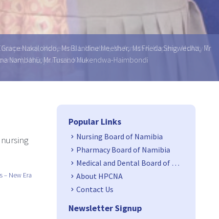
 Ms Grace Nakalondo, Ms Blandine Meesher, Ms Frieda Shigwedha, Mr
ansina Nambahu, Mr Tusano Mukendwa-Haimbondi
Side Navigation
Popular Links
Nursing Board of Namibia
 nursing
Pharmacy Board of Namibia
Medical and Dental Board of Namibia
s – New Era
About HPCNA
Contact Us
Newsletter Signup