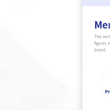
Me
This sec
figures 
board.
Pr