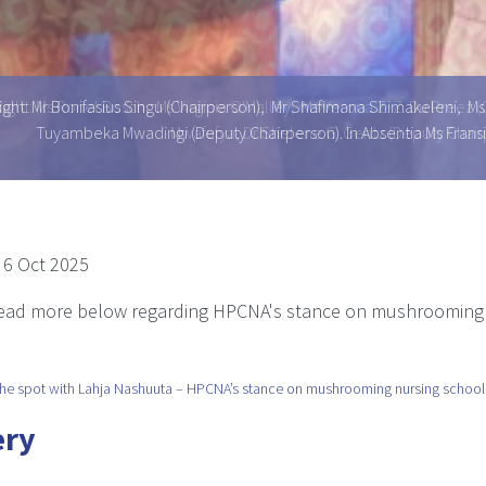
ight: Mr Bonifasius Singu (Chairperson), Mr Shafimana Shimakeleni,
Tuyambeka Mwadingi (Deputy Chairperson). In Absentia Ms Fr
 6 Oct 2025
read more below regarding HPCNA's stance on mushrooming
he spot with Lahja Nashuuta – HPCNA’s stance on mushrooming nursing school
ery