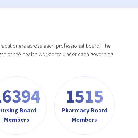
practitioners across each professional board. The
rength of the health workforce under each governing
17565
1623
ursing Board
Pharmacy Board
Members
Members