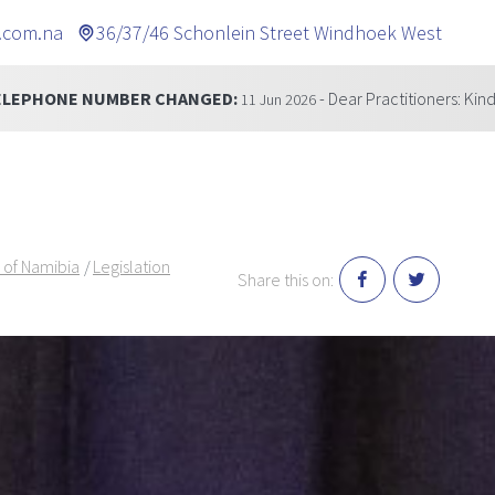
.com.na
36/37/46 Schonlein Street Windhoek West
GED:
- Dear Practitioners: Kindly be informed that our 
11 Jun 2026
 of Namibia
Legislation
Share this on: