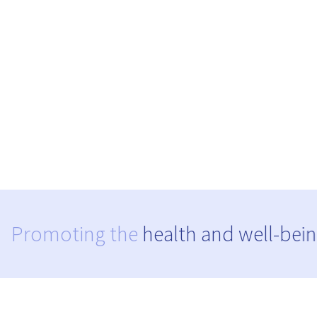
Promoting the
health and well-bein