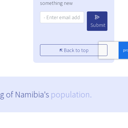
something new
Your Email Address:
Submit
Back to top
g of Namibia's
population.