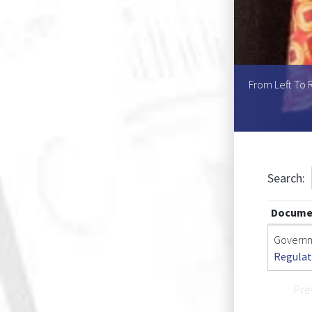
Helen U.L. Mouton, Ms Asnath K. Kaperu, Ms Atty T.
From Left To R
ine L. Kole
Search:
Docume
Governm
Regulat
Pre