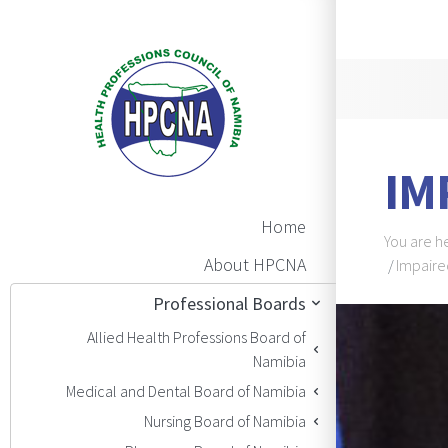
Announ
IM
Main Navigation
Home
Brea
You are h
About HPCNA
Impaire
Professional Boards
BAN
Allied Health Professions Board of
Namibia
Medical and Dental Board of Namibia
Nursing Board of Namibia