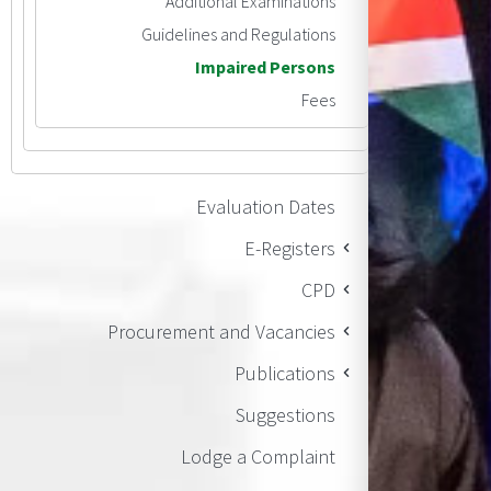
Additional Examinations
Guidelines and Regulations
Impaired Persons
Fees
Evaluation Dates
E-Registers
CPD
Procurement and Vacancies
Publications
Suggestions
Lodge a Complaint