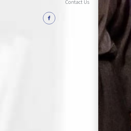
Contact Us