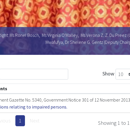
ight: Ms Ronel Bosch, Ms Virginia O'Malley, Ms Verona Z. Z. Du Preez (
Mwafufya, Dr Shelene G. Gentz (Deputy Chairp
Show
nts
ent Gazette No. 5340, Government Notice 301 of 12 November 201
ions relating to impaired persons.
vious
1
Next
Showing 1 to 1 