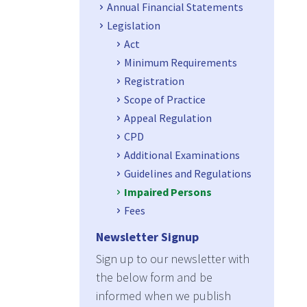
Annual Financial Statements
Legislation
Act
Minimum Requirements
Registration
Scope of Practice
Appeal Regulation
CPD
Additional Examinations
Guidelines and Regulations
Impaired Persons
Fees
Newsletter Signup
Sign up to our newsletter with
the below form and be
informed when we publish