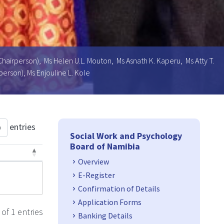
Chairperson), Ms Helen U.L. Mouton, Ms Asnath K. Kaperu, Ms Atty T.
erson), Ms Enjouline L. Kole
Side Navigation
entries
Social Work and Psychology
Board of Namibia
Overview
3
E-Register
Confirmation of Details
Application Forms
of 1 entries
Banking Details