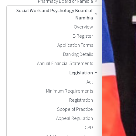
Pharmacy Board of Namibia
Social Work and Psychology Board of
Namibia
Overview
E-Register
Application Forms
Banking Details
Annual Financial Statements
Legislation
Act
Minimum Requirements
Registration
Scope of Practice
Appeal Regulation
CPD