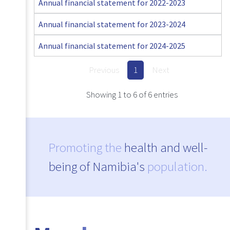
Annual financial statement for 2022-2023
Annual financial statement for 2023-2024
Annual financial statement for 2024-2025
Previous
1
Next
Showing 1 to 6 of 6 entries
Promoting the
health and well-
being of Namibia's
population.