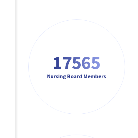
17565
Nursing Board Members