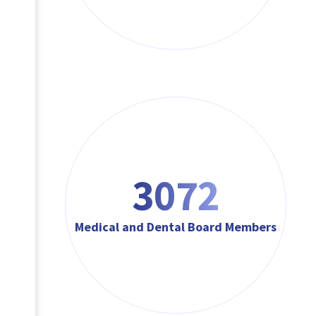
3072
Medical and Dental Board Members