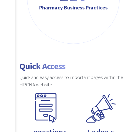
Pharmacy Business Practices
Quick Access
Quick and easy access to important pages within the
HPCNA website.
Suggestions
Lodge a