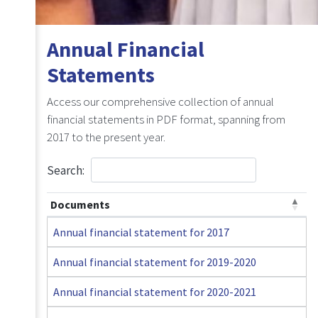
Annual Financial
Statements
Access our comprehensive collection of annual
financial statements in PDF format, spanning from
2017 to the present year.
Search:
Documents
Annual financial statement for 2017
Annual financial statement for 2019-2020
Annual financial statement for 2020-2021