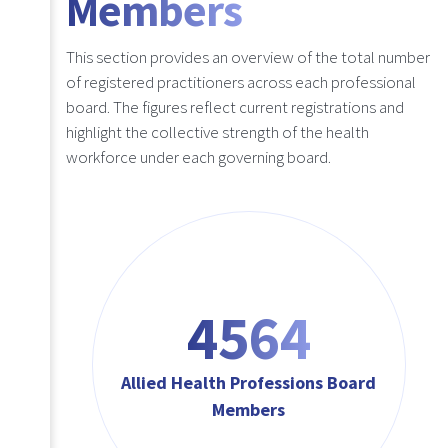
Members
This section provides an overview of the total number
of registered practitioners across each professional
board. The figures reflect current registrations and
highlight the collective strength of the health
workforce under each governing board.
4564
Allied Health Professions Board
Members