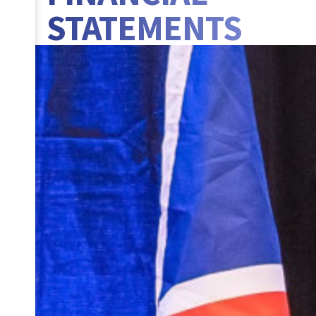
STATEMENTS
BANNER