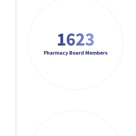
1623
Pharmacy Board Members