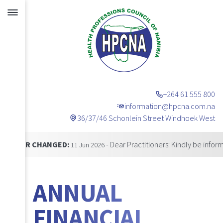
+264 61 555 800
information@hpcna.com.na
36/37/46 Schonlein Street Windhoek West
Announcements
HANGED:
- Dear Practitioners: Kindly be informed that 
11 Jun 2026
ANNUAL
FINANCIAL