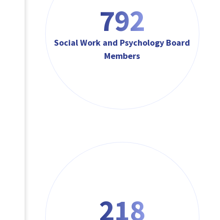
792
Social Work and Psychology Board
Members
218