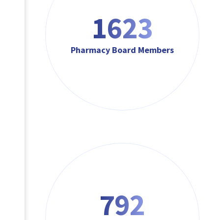
1623
Pharmacy Board Members
792