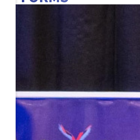
BANNER