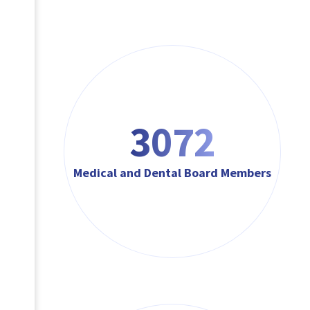
3072
Medical and Dental Board Members