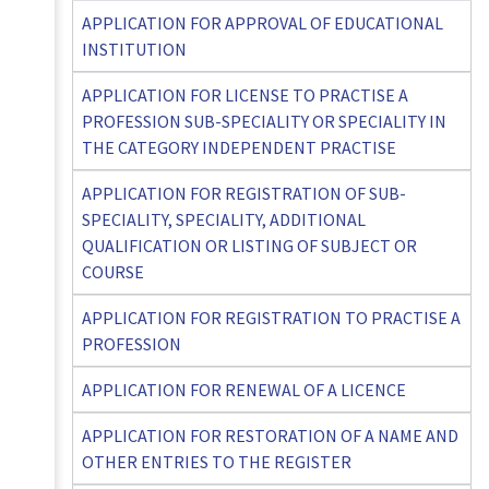
APPLICATION FOR APPROVAL OF EDUCATIONAL
INSTITUTION
APPLICATION FOR LICENSE TO PRACTISE A
PROFESSION SUB-SPECIALITY OR SPECIALITY IN
THE CATEGORY INDEPENDENT PRACTISE
APPLICATION FOR REGISTRATION OF SUB-
SPECIALITY, SPECIALITY, ADDITIONAL
QUALIFICATION OR LISTING OF SUBJECT OR
COURSE
APPLICATION FOR REGISTRATION TO PRACTISE A
PROFESSION
APPLICATION FOR RENEWAL OF A LICENCE
APPLICATION FOR RESTORATION OF A NAME AND
OTHER ENTRIES TO THE REGISTER