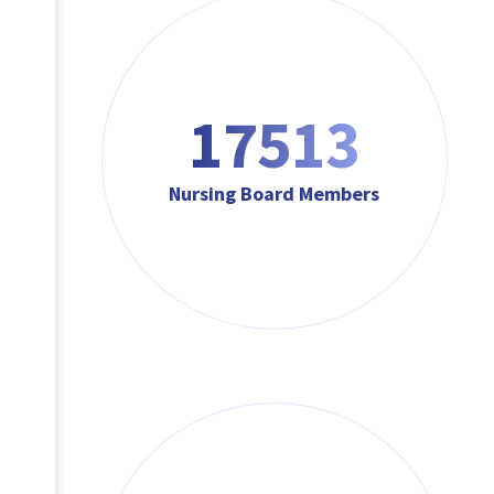
17513
Nursing Board Members