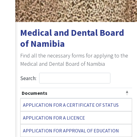
Medical and Dental Board
of Namibia
Find all the necessary forms for applying to the
Medical and Dental Board of Namibia
Search:
Documents
APPLICATION FOR A CERTIFICATE OF STATUS
APPLICATION FOR A LICENCE
APPLICATION FOR APPROVAL OF EDUCATION