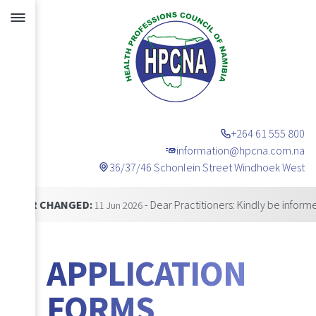
+264 61 555 800
information@hpcna.com.na
36/37/46 Schonlein Street Windhoek West
Announcements
ANGED:
- Dear Practitioners: Kindly be informed that o
11 Jun 2026
APPLICATION
FORMS