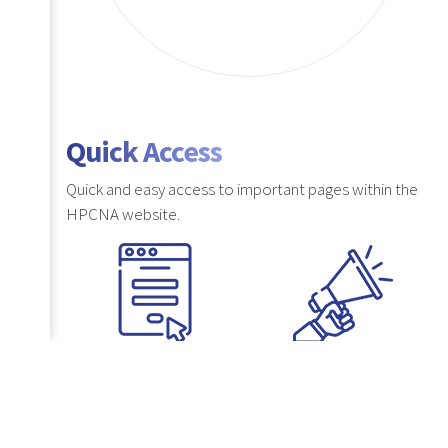
Quick Access
Quick and easy access to important pages within the
HPCNA website.
Suggestions
Lodge a
Complaint
uestions
If you have any
s, kindly
recommendations for