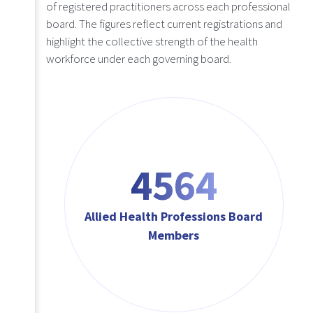
of registered practitioners across each professional
board. The figures reflect current registrations and
highlight the collective strength of the health
workforce under each governing board.
4564
Allied Health Professions Board
Members