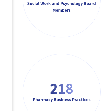
Social Work and Psychology Board
Members
218
Pharmacy Business Practices