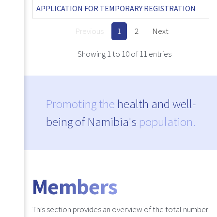
APPLICATION FOR TEMPORARY REGISTRATION
Previous
1
2
Next
Showing 1 to 10 of 11 entries
Promoting the
health and well-
being of Namibia's
population.
Members
This section provides an overview of the total number