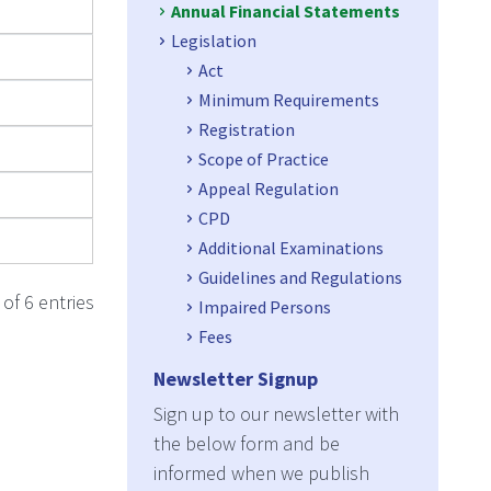
Annual Financial Statements
Legislation
Act
Minimum Requirements
Registration
Scope of Practice
Appeal Regulation
CPD
Additional Examinations
Guidelines and Regulations
of 6 entries
Impaired Persons
Fees
Newsletter Signup
Sign up to our newsletter with
the below form and be
informed when we publish