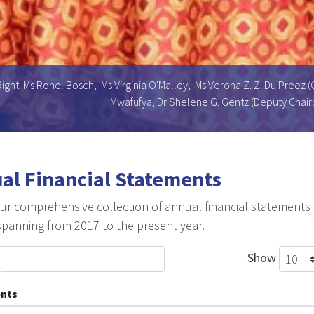
ight: Ms Ronel Bosch, Ms Virginia O'Malley, Ms Verona Z. Z. Du Preez (
Mwafufya, Dr Shelene G. Gentz (Deputy Chairp
al Financial Statements
ur comprehensive collection of annual financial statements
spanning from 2017 to the present year.
Show
nts