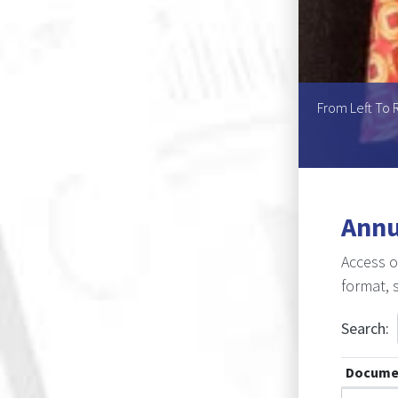
Helen U.L. Mouton, Ms Asnath K. Kaperu, Ms Atty T.
From Left To R
ine L. Kole
Annu
Access o
format, 
Search:
Docume