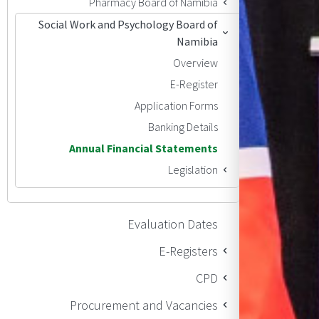
Pharmacy Board of Namibia
Social Work and Psychology Board of
Namibia
Overview
E-Register
Application Forms
Banking Details
Annual Financial Statements
Legislation
Evaluation Dates
E-Registers
CPD
Procurement and Vacancies