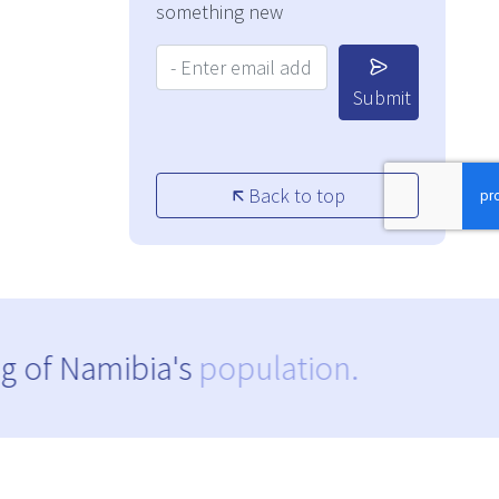
something new
Your Email Address:
Submit
Back to top
g of Namibia's
population.