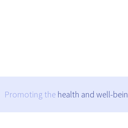
Promoting the
health and well-bein