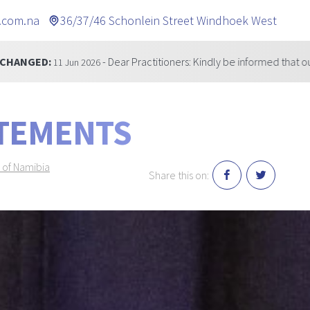
.com.na
36/37/46 Schonlein Street Windhoek West
- Dear Practitioners: Kindly be informed that our telephone number 
ATEMENTS
 of Namibia
Share this on: