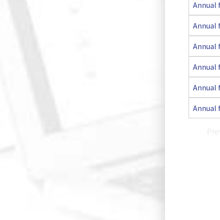
Annual 
Annual 
Annual 
Annual 
Annual 
Annual 
Pre