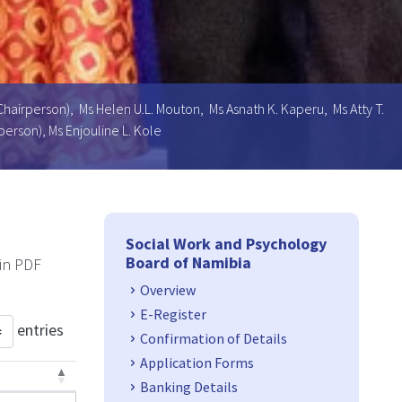
Chairperson), Ms Helen U.L. Mouton, Ms Asnath K. Kaperu, Ms Atty T.
erson), Ms Enjouline L. Kole
Side Navigation
Social Work and Psychology
Board of Namibia
 in PDF
Overview
E-Register
entries
Confirmation of Details
Application Forms
Banking Details