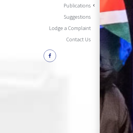
Publications
Suggestions
Lodge a Complaint
Contact Us