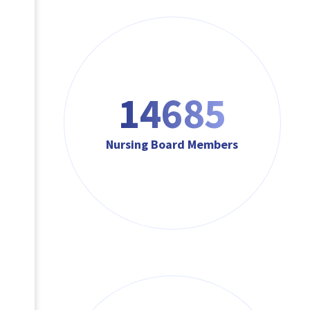
17622
Nursing Board Members