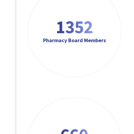
1623
Pharmacy Board Members