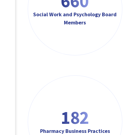
792
Social Work and Psychology Board
Members
218
Pharmacy Business Practices