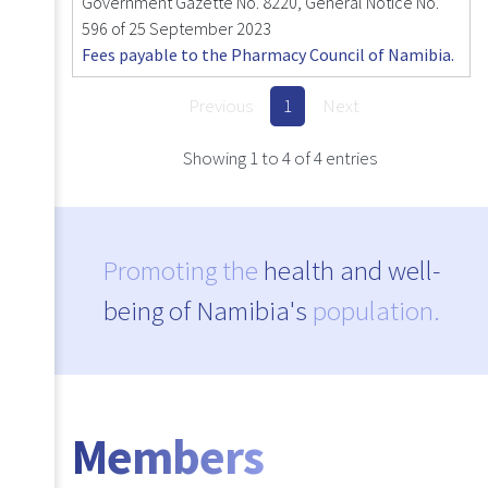
Government Gazette No. 8220, General Notice No.
596 of 25 September 2023
Fees payable to the Pharmacy Council of Namibia.
Previous
1
Next
Showing 1 to 4 of 4 entries
Promoting the
health and well-
being of Namibia's
population.
Members