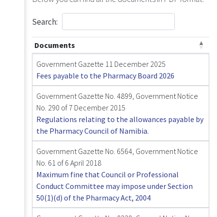
Search:
Documents
Government Gazette 11 December 2025
Fees payable to the Pharmacy Board 2026
Government Gazette No. 4899, Government Notice
No. 290 of 7 December 2015
Regulations relating to the allowances payable by
the Pharmacy Council of Namibia.
Government Gazette No. 6564, Government Notice
No. 61 of 6 April 2018
Maximum fine that Council or Professional
Conduct Committee may impose under Section
50(1)(d) of the Pharmacy Act, 2004