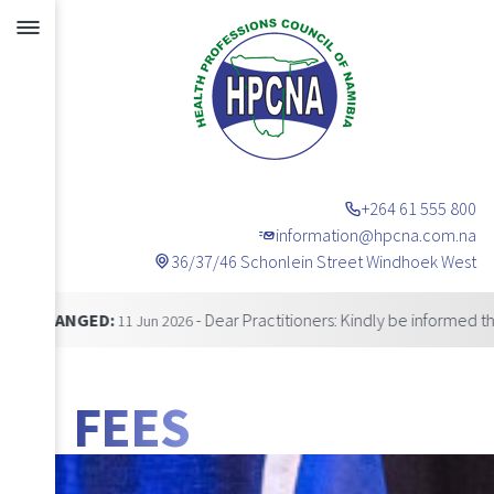
+264 61 555 800
information@hpcna.com.na
36/37/46 Schonlein Street Windhoek West
Announcements
NGED:
- Dear Practitioners: Kindly be informed that our 
11 Jun 2026
FEES
BANNER