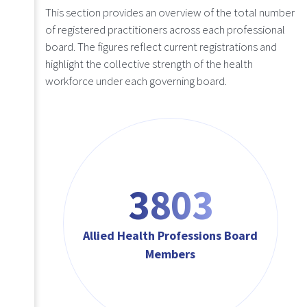
This section provides an overview of the total number
of registered practitioners across each professional
board. The figures reflect current registrations and
highlight the collective strength of the health
workforce under each governing board.
4564
Allied Health Professions Board
Members