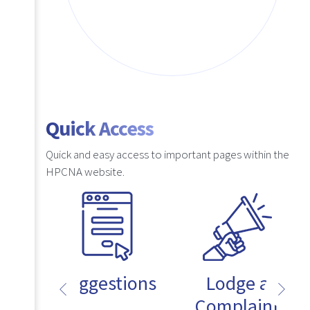
Quick Access
Quick and easy access to important pages within the
HPCNA website.
Suggestions
Lodge a
Complaint