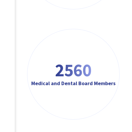
3072
Medical and Dental Board Members