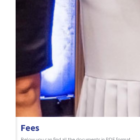
Fees
Below you can find all the documents in PDF format.