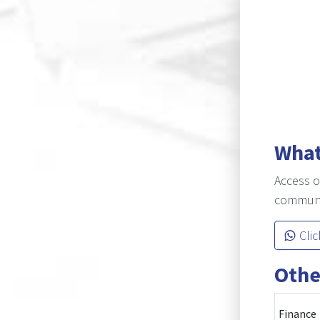
What
Access o
communic
Clic
Othe
Finance