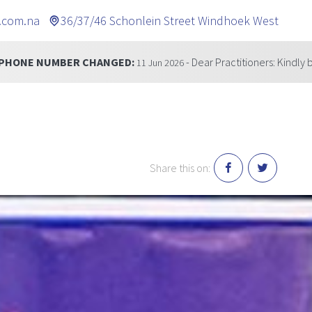
.com.na
36/37/46 Schonlein Street Windhoek West
CHANGED:
- Dear Practitioners: Kindly be informed that
11 Jun 2026
Share this on: