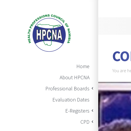
Announ
CO
Main Navigation
Home
Brea
You are h
About HPCNA
BAN
Professional Boards
Evaluation Dates
E-Registers
CPD