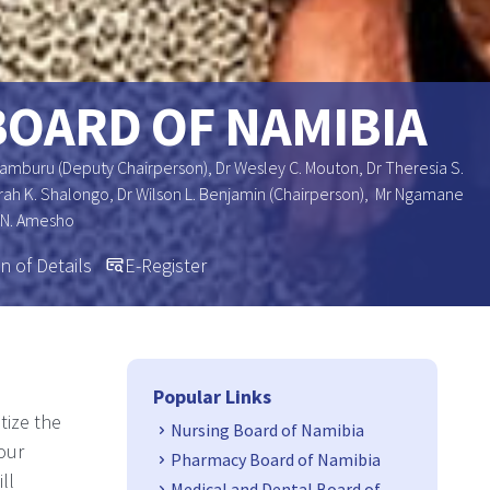
BOARD OF NAMIBIA
Uamburu (Deputy Chairperson), Dr Wesley C. Mouton, Dr Theresia S.
 Sarah K. Shalongo, Dr Wilson L. Benjamin (Chairperson), Mr Ngamane
 N. Amesho
n of Details
E-Register
Side Navigation
Popular Links
tize the
Nursing Board of Namibia
our
Pharmacy Board of Namibia
ll
Medical and Dental Board of Namibia