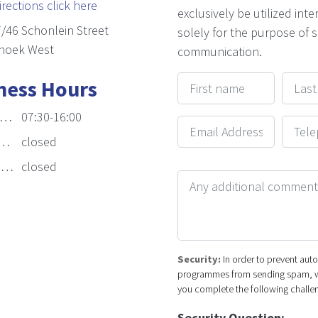
irections click here
exclusively be utilized inte
/46 Schonlein Street
solely for the purpose of 
hoek West
communication.
First name
Last n
ness Hours
07:30-16:00
Email Address
Telep
closed
:
closed
Your Message
Security:
In order to prevent au
programmes from sending spam, w
you complete the following challe
Security Question: