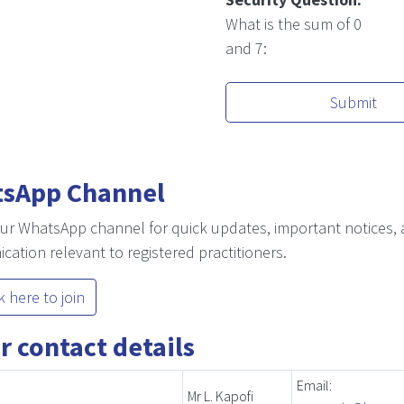
What is the sum of 0
and 7:
Submit
sApp Channel
ur WhatsApp channel for quick updates, important notices, 
ation relevant to registered practitioners.
k here to join
r contact details
Email:
Mr L. Kapofi