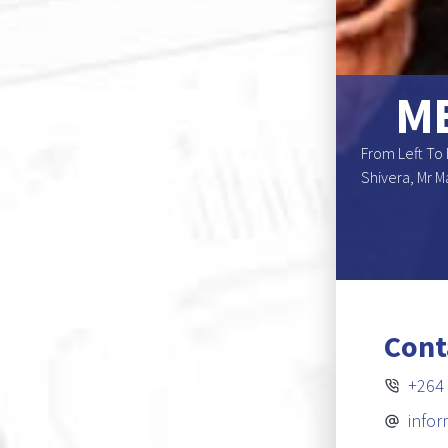
NS BOARD OF
ME
enomesho, Dr. Elga R. Drews (Deputy Chairperson),
From Left To 
r. Katuna Kamuhanga, Mr. Marchin K. Mouton, Dr
Shivera, Mr M
on)
E-Register
Cont
+264 
info