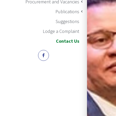
Procurement and Vacancies
Publications
Suggestions
Lodge a Complaint
Contact Us