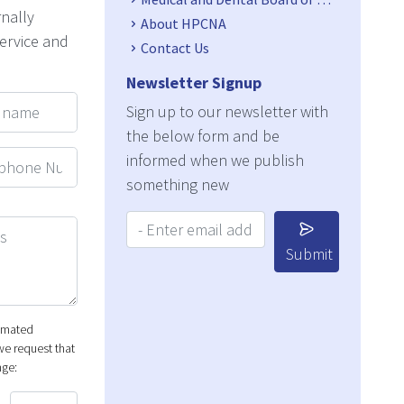
rnally
About HPCNA
service and
Contact Us
Newsletter Signup
ame
Sign up to our newsletter with
the below form and be
hone Number
informed when we publish
something new
Your Email Address:
Submit
tomated
e request that
nge: