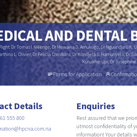
DICAL AND DENTAL 
Right: Dr Tomas I. Niilenge, Dr Mewawa D. Amukugo, Dr Nguundja U.K. 
arthino L. Olivier, Dr Felicia Christians, Dr Kondjela S. Hamunyela, Dr
Kuruaihe-Upi, Dr Josephine
Forms for Application
Confirmatio
act Details
Enquiries
61 555 800
Rest assured that we priori
utmost confidentiality of y
rmation@hpcna.com.na
information! Your details wi