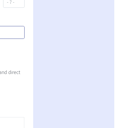
and direct