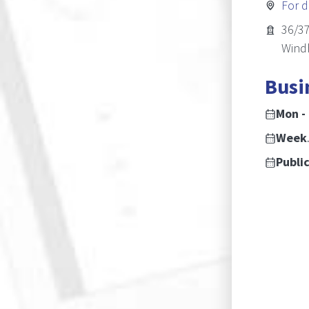
For d
36/37
Wind
Busi
Mon - Fri:
Weekends:
Public Holidays