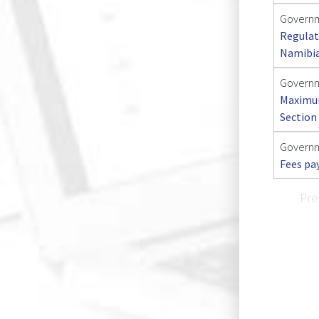
Governm
Regulat
Namibi
Governme
Maximum
Section 
Governm
Fees pa
Pre