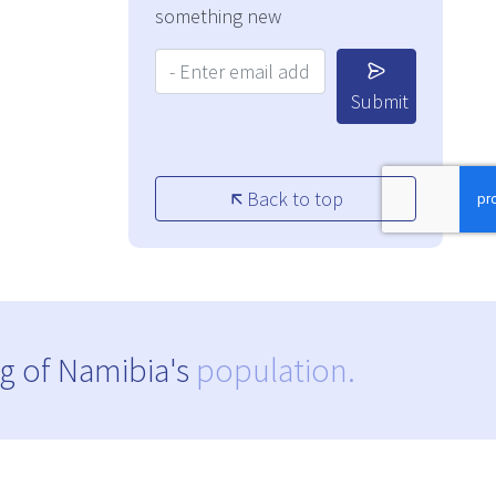
something new
Your Email Address:
Submit
Back to top
g of Namibia's
population.