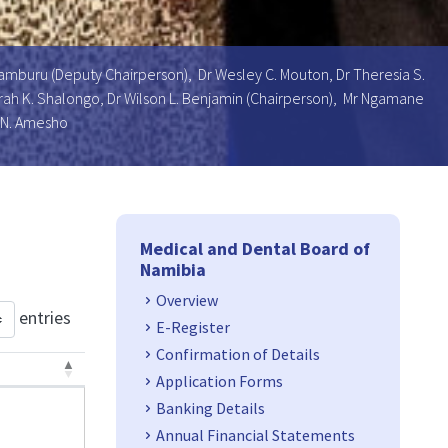
Uamburu (Deputy Chairperson), Dr Wesley C. Mouton, Dr Theresia S.
 Sarah K. Shalongo, Dr Wilson L. Benjamin (Chairperson), Mr Ngamane
 N. Amesho
Side Navigation
Medical and Dental Board of
Namibia
Overview
entries
E-Register
Confirmation of Details
Application Forms
Banking Details
Annual Financial Statements