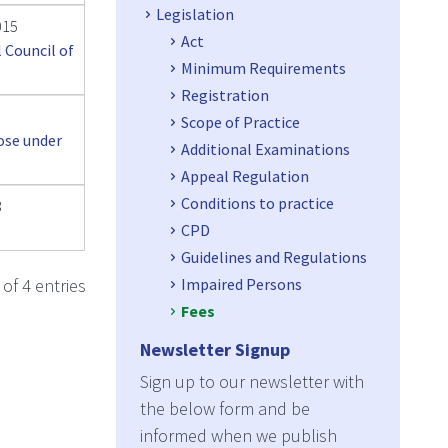
Legislation
015
Act
 Council of
Minimum Requirements
Registration
Scope of Practice
ose under
Additional Examinations
Appeal Regulation
Conditions to practice
3
CPD
Guidelines and Regulations
Impaired Persons
of 4 entries
Fees
Newsletter Signup
Sign up to our newsletter with
the below form and be
informed when we publish