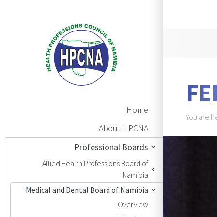
Announ
FE
Main Navigation
Home
Brea
You are h
About HPCNA
BAN
Professional Boards
Allied Health Professions Board of
Namibia
Medical and Dental Board of Namibia
Overview