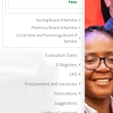
Fees
Nursing Board of Namibia
Pharmacy Board of Namibia
Social Work and Psychology Board of
Namibia
Evaluation Dates
E-Registers
CPD
Procurement and Vacancies
Publications
Suggestions
Lodge a Complaint