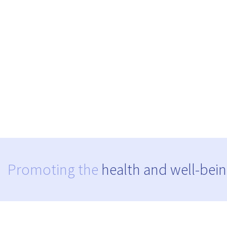
Promoting the
health and well-bein