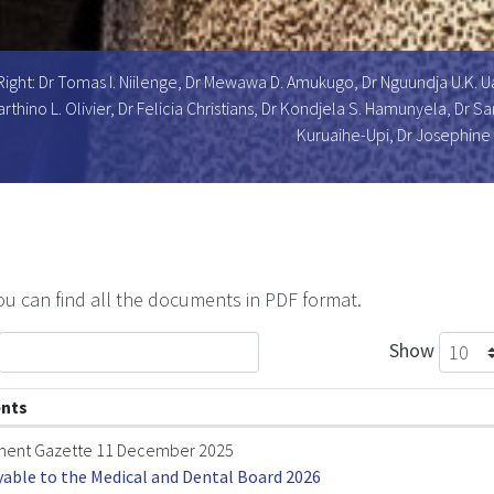
Right: Dr Tomas I. Niilenge, Dr Mewawa D. Amukugo, Dr Nguundja U.K. 
arthino L. Olivier, Dr Felicia Christians, Dr Kondjela S. Hamunyela, Dr
Kuruaihe-Upi, Dr Josephine
u can find all the documents in PDF format.
Show
nts
ent Gazette 11 December 2025
yable to the Medical and Dental Board 2026