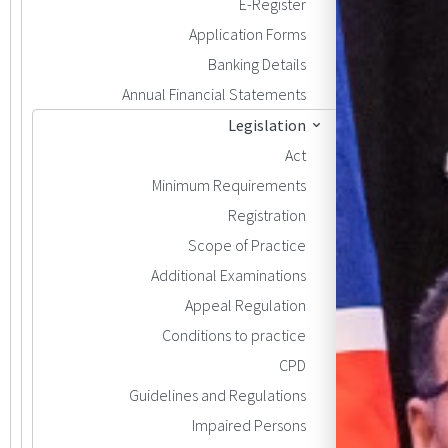
E-Register
Application Forms
Banking Details
Annual Financial Statements
Legislation
Act
Minimum Requirements
Registration
Scope of Practice
Additional Examinations
Appeal Regulation
Conditions to practice
CPD
Guidelines and Regulations
Impaired Persons