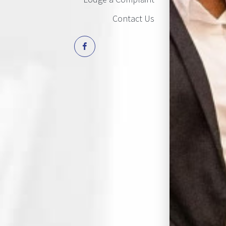
Contact Us