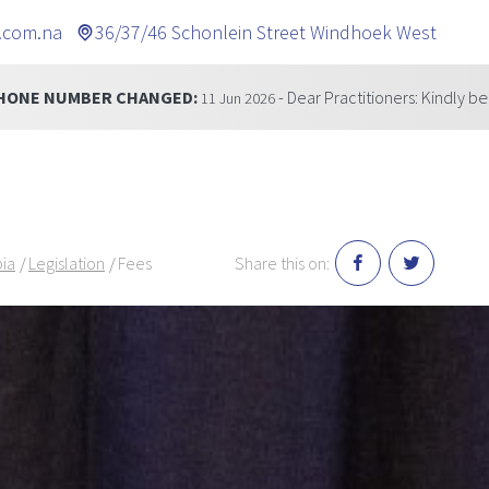
.com.na
36/37/46 Schonlein Street Windhoek West
GED:
- Dear Practitioners: Kindly be informed that our t
11 Jun 2026
bia
Legislation
Fees
Share this on: