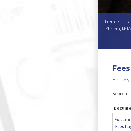
hairperson), Dr Wesley C. Mouton, Dr Theresia S.
From Left To 
o, Dr Wilson L. Benjamin (Chairperson), Mr Ngamane
Shivera, Mr M
Fees
Below yo
Search:
Docume
Governm
Fees Pa