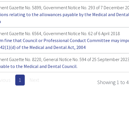
ent Gazette No. 5899, Government Notice No. 293 of 7 December 2
ions relating to the allowances payable by the Medical and Dental
a
nt Gazette No. 6564, Government Notice No. 62 of 6 April 2018
 fine that Council or Professional Conduct Committee may imp
42(1)(d) of the Medical and Dental Act, 2004
ent Gazette No. 8220, General Notice No. 594 of 25 September 202
yable to the Medical and Dental Council.
vious
1
Next
Showing 1 to 4 