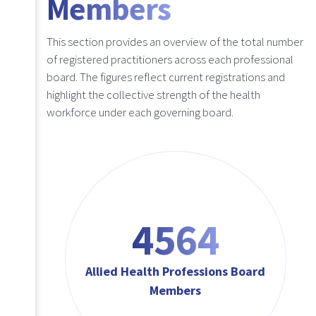
Members
This section provides an overview of the total number
of registered practitioners across each professional
board. The figures reflect current registrations and
highlight the collective strength of the health
workforce under each governing board.
4564
Allied Health Professions Board
Members