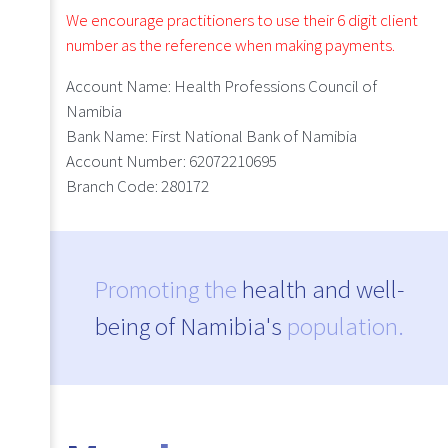
We encourage practitioners to use their 6 digit client
number as the reference when making payments.
Account Name:
Health Professions Council of
Namibia
Bank Name:
First National Bank of Namibia
Account Number:
62072210695
Branch Code:
280172
Promoting the
health and well-
being of Namibia's
population.