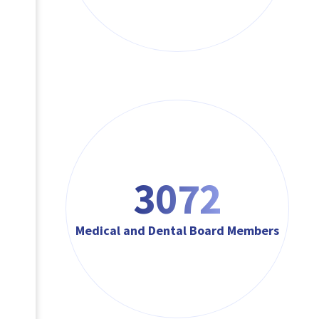
3072
Medical and Dental Board Members