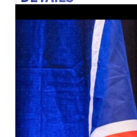
BANNER