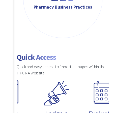
Pharmacy Business Practices
Quick Access
Quick and easy access to important pages within the
HPCNA website.