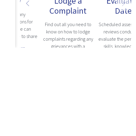
ons
Lodge a
Evaluation
Complaint
Dates
any
ns for
Find out all you need to
Scheduled assessments or
e can
know on how to lodge
reviews conducted to
 to share
complaints regarding any
evaluate the performance,
ere, and
grievances with a
skills, knowledge, and
re
consider
healthcare professional.
competencies of
Read more
Read more
healthcare professionals.
Notices
Stay updated with the latest news about the HPCNA