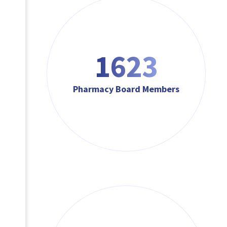
1623
Pharmacy Board Members