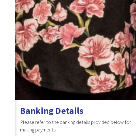
Banking Details
Please refer to the banking details provided below for
making payments.