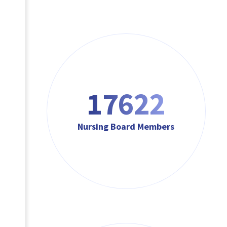
17622
Nursing Board Members