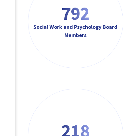
792
Social Work and Psychology Board
Members
218