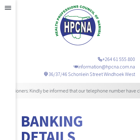
+264 61 555 800
information@hpcna.com.na
36/37/46 Schonlein Street Windhoek West
Announcements
ioners: Kindly be informed that our telephone number have changed.
BANKING
DETAILS