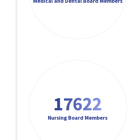
Medical and Dental Board Members
17622
Nursing Board Members