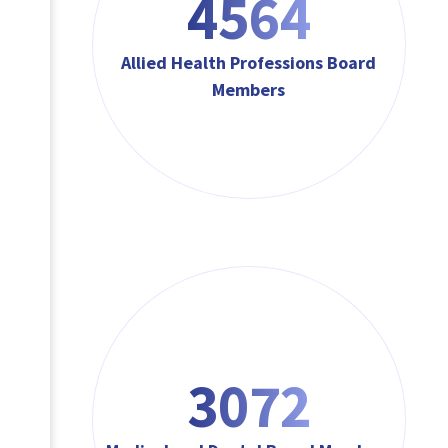
4564
Allied Health Professions Board
Members
3072