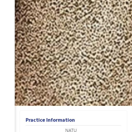
Practice Information
NATU