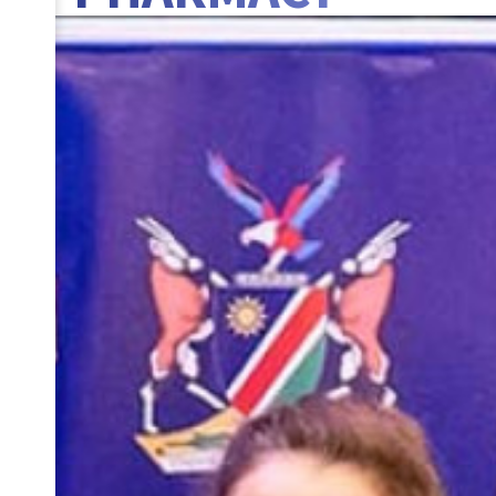
BANNER