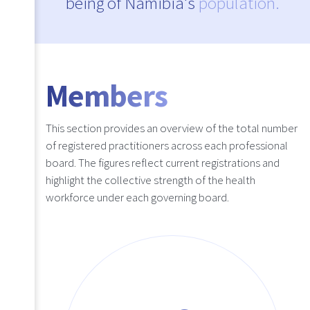
being of Namibia's
population.
Members
This section provides an overview of the total number
of registered practitioners across each professional
board. The figures reflect current registrations and
highlight the collective strength of the health
workforce under each governing board.