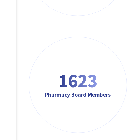
1623
Pharmacy Board Members