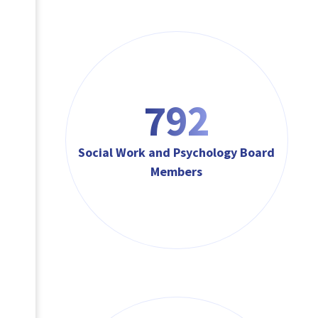
792
Social Work and Psychology Board
Members