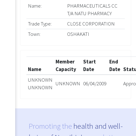
Name:
PHARMACEUTICALS CC
T/A NATU PHARMACY
Trade Type:
CLOSE CORPORATION
Town:
OSHAKATI
Member
Start
End
Name
Capacity
Date
Date
Stat
UNKNOWN
UNKNOWN
06/04/2009
Appro
UNKNOWN
Promoting the
health and well-