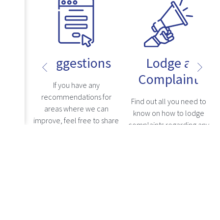
Suggestions
Lodge a
Complaint
uestions
If you have any
s, kindly
recommendations for
Find out all you need to
ly asked
areas where we can
know on how to lodge
n, where
improve, feel free to share
complaints regarding any
levant
your comments here, and
grievances with a
re
Read more
addresses
we will carefully consider
healthcare professional.
Read more
.
them.