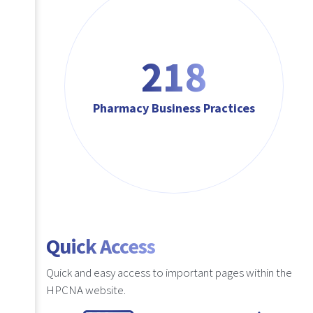
218
Pharmacy Business Practices
Quick Access
Quick and easy access to important pages within the
HPCNA website.