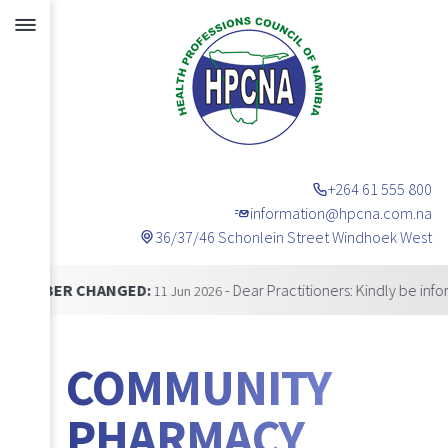
+264 61 555 800
information@hpcna.com.na
36/37/46 Schonlein Street Windhoek West
Announcements
 CHANGED:
- Dear Practitioners: Kindly be informed tha
11 Jun 2026
COMMUNITY
PHARMACY