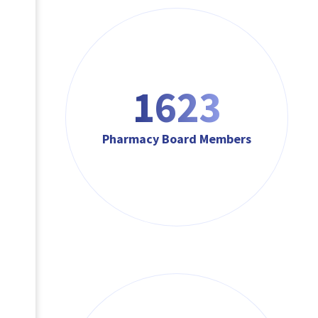
1623
Pharmacy Board Members