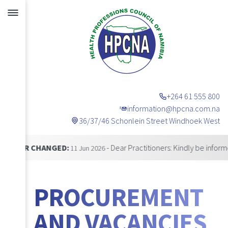
+264 61 555 800
information@hpcna.com.na
36/37/46 Schonlein Street Windhoek West
Announcements
CHANGED:
- Dear Practitioners: Kindly be informed that 
11 Jun 2026
PROCUREMENT
AND VACANCIES