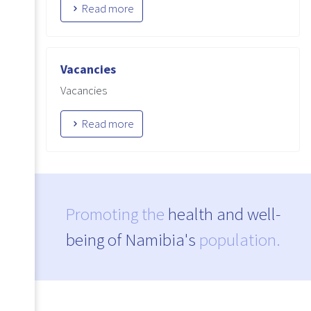
Read more
Vacancies
Vacancies
Read more
Promoting the
health and well-
being of Namibia's
population.