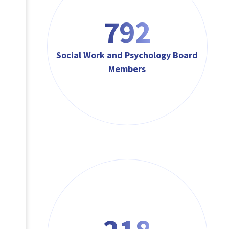
792
Social Work and Psychology Board
Members