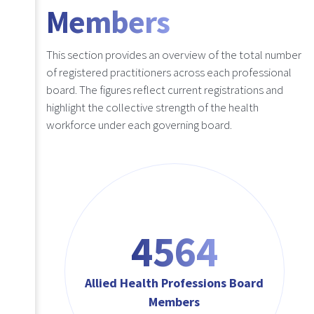
Members
This section provides an overview of the total number
of registered practitioners across each professional
board. The figures reflect current registrations and
highlight the collective strength of the health
workforce under each governing board.
4564
Allied Health Professions Board
Members