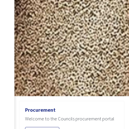
Procurement
Welcome to the Councils procurement portal