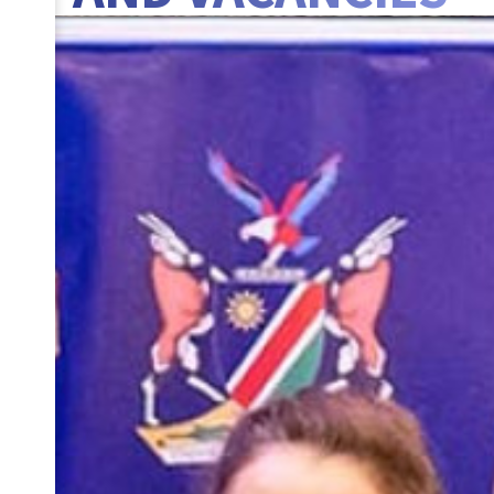
BANNER