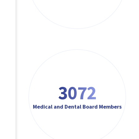
3072
Medical and Dental Board Members