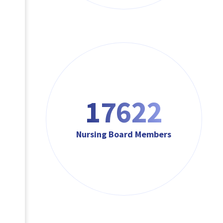
17622
Nursing Board Members