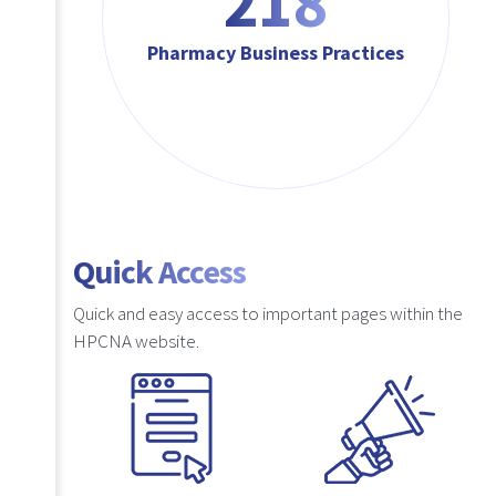
218
Pharmacy Business Practices
Quick Access
Quick and easy access to important pages within the
HPCNA website.